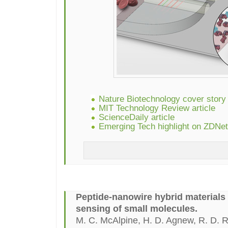
Nature Biotechnology cover story
MIT Technology Review article
ScienceDaily article
Emerging Tech highlight on ZDNet
Peptide-nanowire hybrid materials 
sensing of small molecules.
M. C. McAlpine, H. D. Agnew, R. D. 