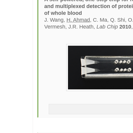
and multiplexed detection of prote
of whole blood
J. Wang,
H. Ahmad
, C. Ma, Q. Shi, 
Vermesh, J.R. Heath,
Lab Chip
2010