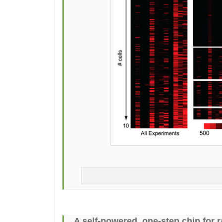
A self-powered, one-step chip for r