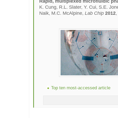
Rapid, multiplexed microfluidic ph
K. Cung, R.L. Slater, Y. Cui, S.E. Jo
Naik, M.C. McAlpine,
Lab Chip
2012
,
Top ten most-accessed article