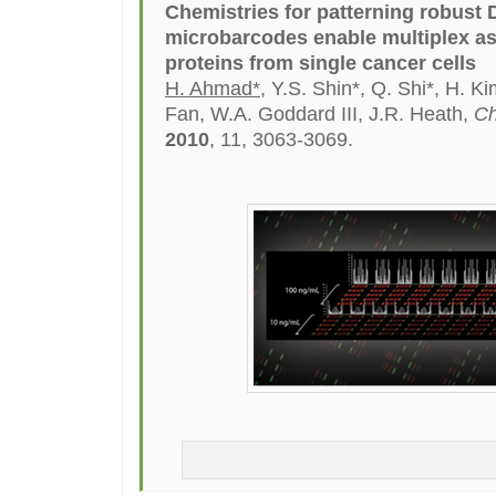
Chemistries for patterning robust
microbarcodes enable multiplex a
proteins from single cancer cells
H. Ahmad*
, Y.S. Shin*, Q. Shi*, H. Ki
Fan, W.A. Goddard III, J.R. Heath,
Ch
2010
, 11, 3063-3069.