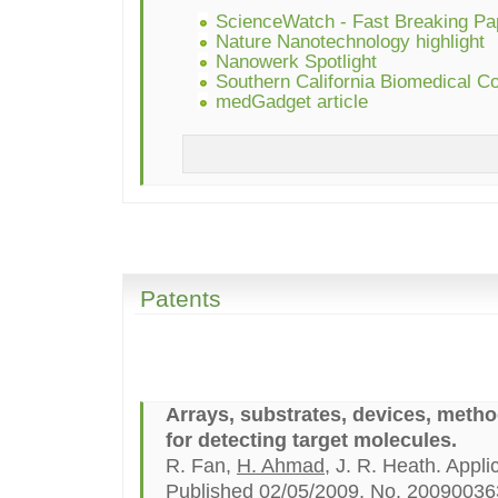
ScienceWatch - Fast Breaking Pa
Nature Nanotechnology highlight
Nanowerk Spotlight
Southern California Biomedical Cou
medGadget article
Patents
Arrays, substrates, devices, meth
for detecting target molecules.
R. Fan,
H. Ahmad
, J. R. Heath. Appl
Published 02/05/2009, No. 20090036