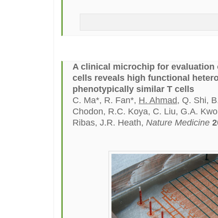
A clinical microchip for evaluatio
cells reveals high functional heter
phenotypically similar T cells
C. Ma*, R. Fan*,
H. Ahmad
, Q. Shi, 
Chodon, R.C. Koya, C. Liu, G.A. Kwo
Ribas, J.R. Heath,
Nature Medicine
2