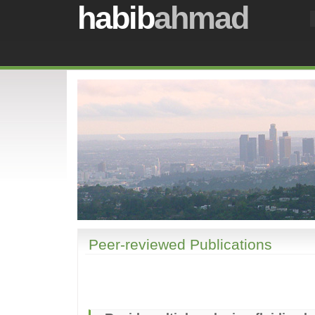
habib
ahmad
Peer-reviewed Publications