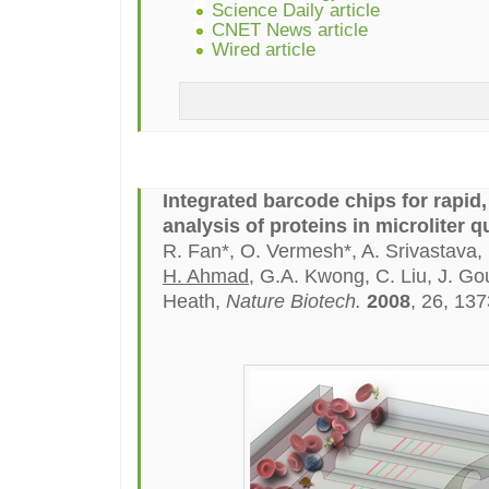
Science Daily article
CNET News article
Wired article
Integrated barcode chips for rapid
analysis of proteins in microliter q
R. Fan*, O. Vermesh*, A. Srivastava, 
H. Ahmad
, G.A. Kwong, C. Liu, J. Go
Heath,
Nature Biotech.
2008
, 26, 13