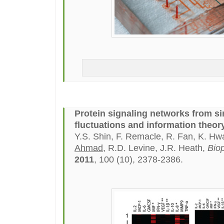
Protein signaling networks from sin
fluctuations and information theory
Y.S. Shin, F. Remacle, R. Fan, K. H
Ahmad
, R.D. Levine, J.R. Heath,
Biop
2011
, 100 (10), 2378-2386.