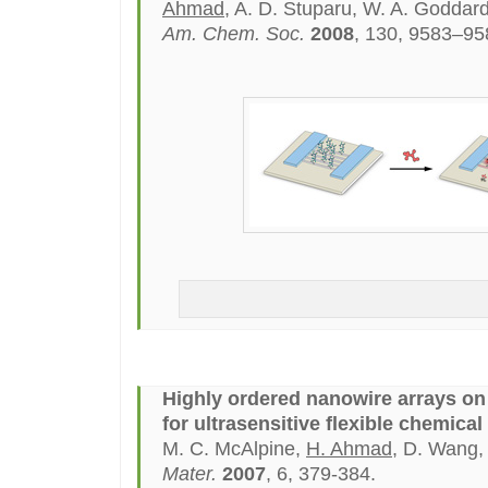
Ahmad
, A. D. Stuparu, W. A. Goddard 
Am. Chem. Soc.
2008
, 130, 9583–95
Highly ordered nanowire arrays on 
for ultrasensitive flexible chemical
M. C. McAlpine,
H. Ahmad
, D. Wang,
Mater.
2007
, 6, 379-384.