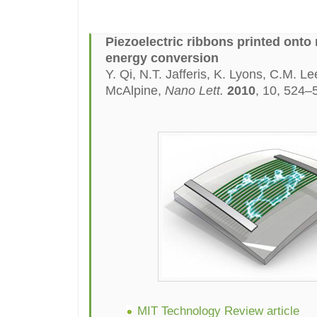
Piezoelectric ribbons printed onto 
energy conversion
Y. Qi, N.T. Jafferis, K. Lyons, C.M. L
McAlpine,
Nano Lett.
2010
, 10, 524–
MIT Technology Review article