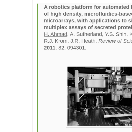
A robotics platform for automated 
of high density, microfluidics-bas
microarrays, with applications to si
multiplex assays of secreted prote
H. Ahmad
, A. Sutherland, Y.S. Shin, 
R.J. Krom, J.R. Heath,
Review of Scie
2011
, 82, 094301.