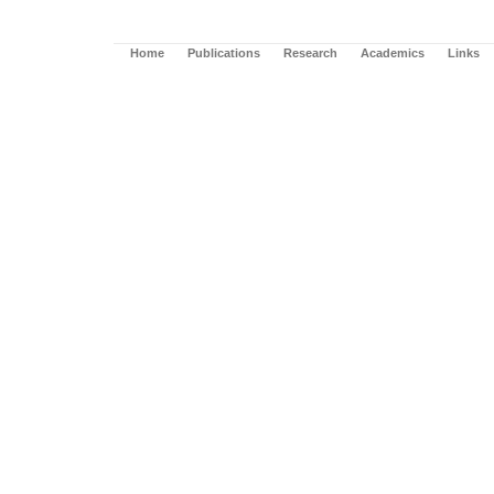
Home
Publications
Research
Academics
Links